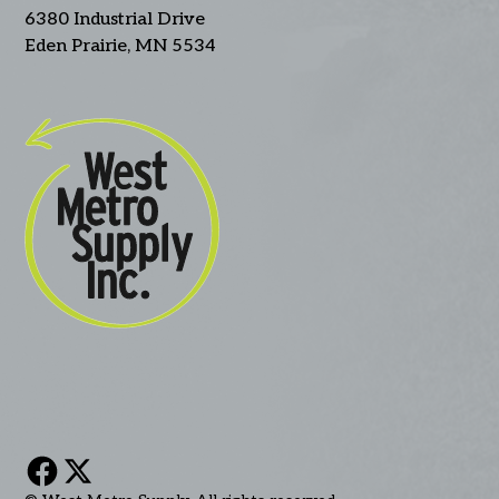
6380 Industrial Drive
Eden Prairie, MN 5534