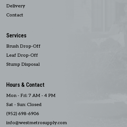
Delivery
Contact
Services
Brush Drop-Off
Leaf Drop-Off
Stump Disposal
Hours & Contact
Mon - Fri: 7 AM - 4 PM
Sat - Sun: Closed
(952) 698-6906
info@westmetrosupply.com