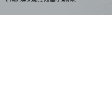
© West Metro Supply. All rights reserved.