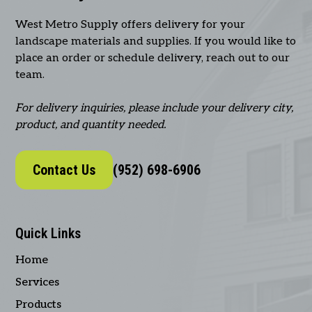
West Metro Supply offers delivery for your
landscape materials and supplies. If you would like to
place an order or schedule delivery, reach out to our
team.
For delivery inquiries, please include your delivery city,
product, and quantity needed.
Contact Us
(952) 698-6906
Quick Links
Home
Services
Products