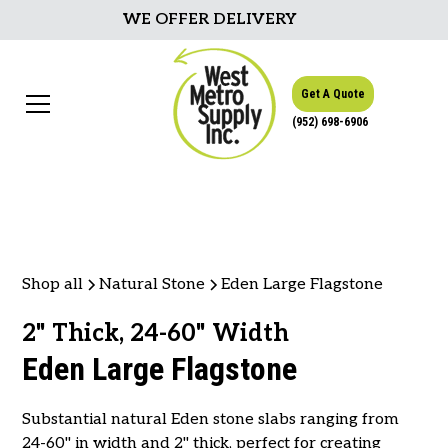
WE OFFER DELIVERY
Get A Quote
(952) 698-6906
Shop all
Natural Stone
Eden Large Flagstone
2" Thick, 24-60" Width
Eden Large Flagstone
Substantial natural Eden stone slabs ranging from
24-60" in width and 2" thick, perfect for creating