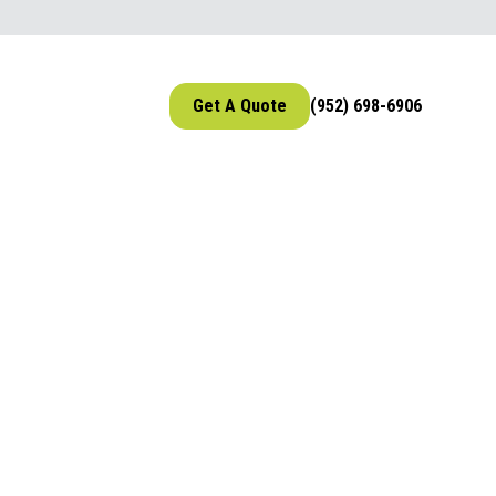
Get A Quote
(952) 698-6906