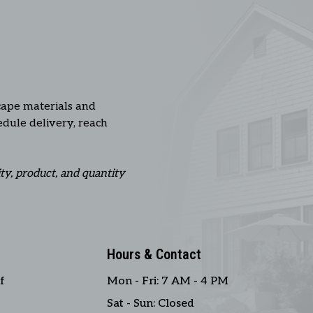
cape materials and
hedule delivery, reach
ity, product, and quantity
Hours & Contact
f
Mon - Fri: 7 AM - 4 PM
Sat - Sun: Closed