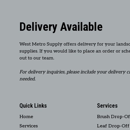
Delivery Available
West Metro Supply offers delivery for your lands
supplies. If you would like to place an order or sc
out to our team.
For delivery inquiries, please include your delivery c
needed.
Quick Links
Services
Home
Brush Drop-Of
Services
Leaf Drop-Off