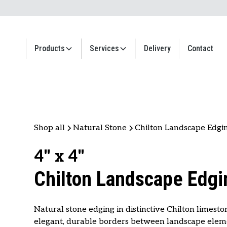
Products
Services
Delivery
Contact
Shop all
Natural Stone
Chilton Landscape Edgi
4" x 4"
Chilton Landscape Edgi
Natural stone edging in distinctive Chilton limesto
elegant, durable borders between landscape elem