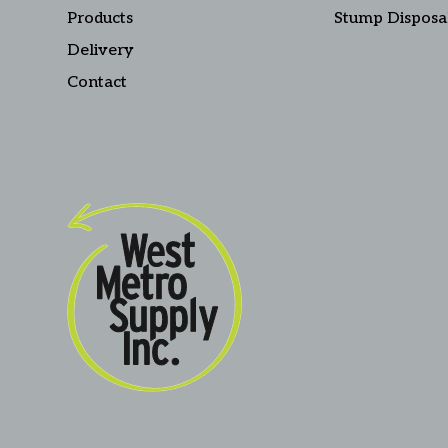
Products
Stump Disposa
Delivery
Contact