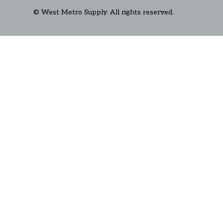
© West Metro Supply. All rights reserved.