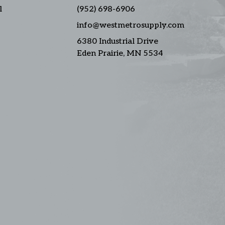
l
(952) 698-6906
info@westmetrosupply.com
6380 Industrial Drive
Eden Prairie, MN 5534