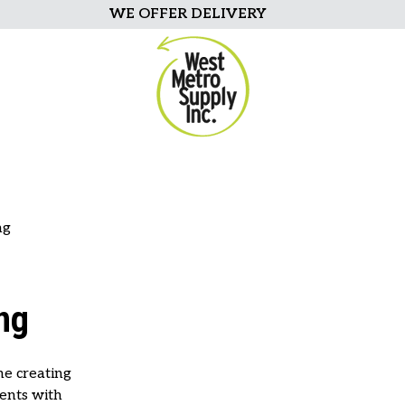
WE OFFER DELIVERY
ng
ng
ne creating
ents with