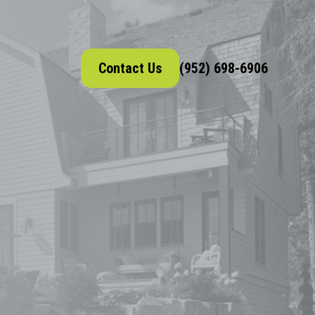
Contact Us
(952) 698-6906