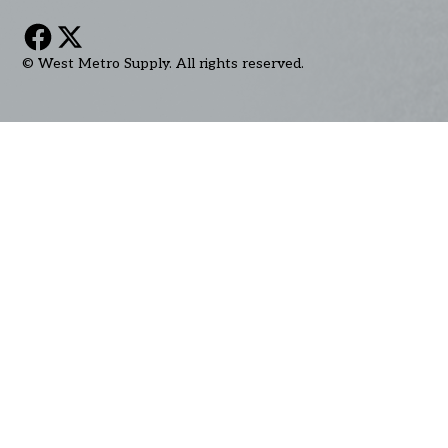
© West Metro Supply. All rights reserved.