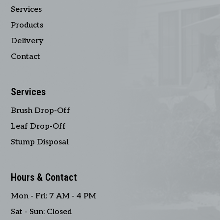
Services
Products
Delivery
Contact
Services
Brush Drop-Off
Leaf Drop-Off
Stump Disposal
Hours & Contact
Mon - Fri: 7 AM - 4 PM
Sat - Sun: Closed