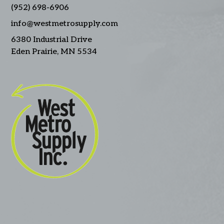
(952) 698-6906
info@westmetrosupply.com
6380 Industrial Drive
Eden Prairie, MN 5534