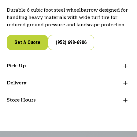
Durable 6 cubic foot steel wheelbarrow designed for
handling heavy materials with wide turf tire for
reduced ground pressure and landscape protection.
Get A Quote
(952) 698-6906
Pick-Up
Visit our store to pick-up this item!
Delivery
West Metro Supply offers delivery for your
Google Directions
Apple Directions
Store Hours
landscape materials and supplies. If you would like to
place an order or schedule delivery, reach out to our
Mon - Fri: 7 AM - 5 PM
team.
Sat & Sun: Closed
See Options
(952) 698-6906