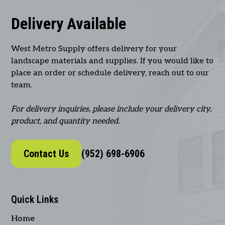
Delivery Available
West Metro Supply offers delivery for your
landscape materials and supplies. If you would like to
place an order or schedule delivery, reach out to our
team.
For delivery inquiries, please include your delivery city,
product, and quantity needed.
Contact Us
(952) 698-6906
Quick Links
Home