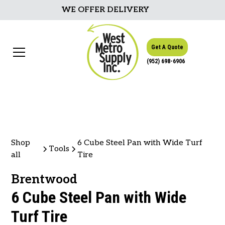
WE OFFER DELIVERY
Get A Quote
(952) 698-6906
Shop
6 Cube Steel Pan with Wide Turf
Tools
all
Tire
Brentwood
6 Cube Steel Pan with Wide
Turf Tire