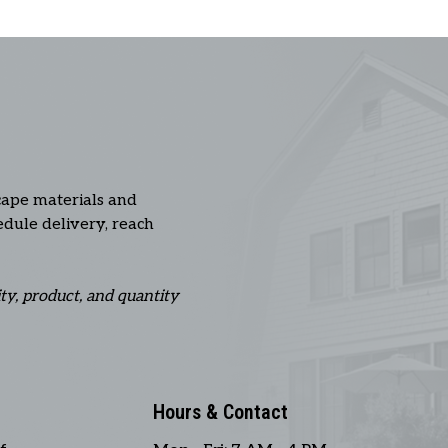
cape materials and
hedule delivery, reach
ity, product, and quantity
Hours & Contact