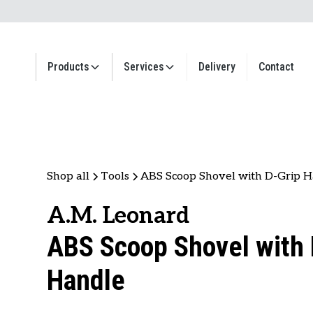
Products
Services
Delivery
Contact
Shop all
Tools
ABS Scoop Shovel with D-Grip 
A.M. Leonard
ABS Scoop Shovel with 
Handle