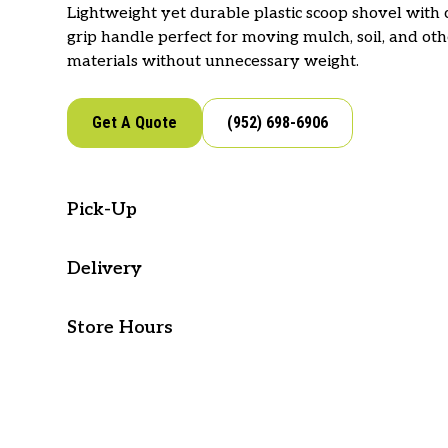
Lightweight yet durable plastic scoop shovel with
grip handle perfect for moving mulch, soil, and ot
materials without unnecessary weight.
Get A Quote
(952) 698-6906
Pick-Up
Visit our store to pick-up this item!
Delivery
West Metro Supply offers delivery for your lands
Google Directions
Apple Directions
Store Hours
and supplies. If you would like to place an order o
delivery, reach out to our team.
Mon - Fri: 7 AM - 5 PM
Sat & Sun: Closed
See Options
(952) 698-6906