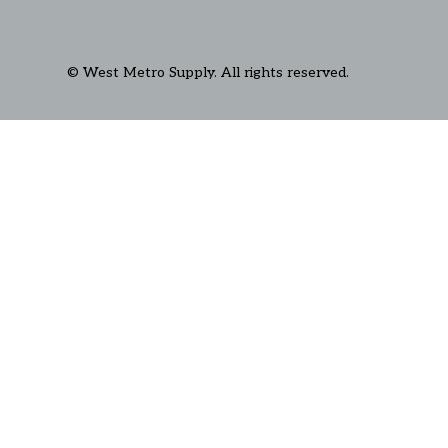
© West Metro Supply. All rights reserved.