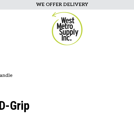
WE OFFER DELIVERY
Handle
D-Grip