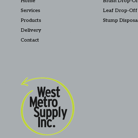
Home
Brush Drop-Of
Services
Leaf Drop-Off
Products
Stump Disposa
Delivery
Contact