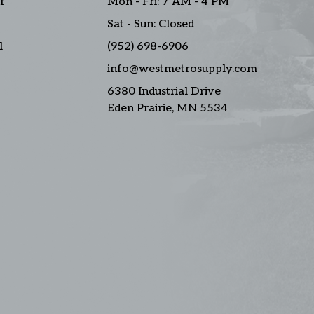
f
Mon - Fri: 7 AM - 4 PM
Sat - Sun: Closed
l
(952) 698-6906
info@westmetrosupply.com
6380 Industrial Drive
Eden Prairie, MN 5534