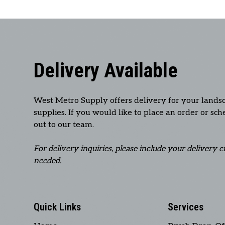
Delivery Available
West Metro Supply offers delivery for your lands
supplies. If you would like to place an order or sc
out to our team.
For delivery inquiries, please include your delivery c
needed.
Quick Links
Services