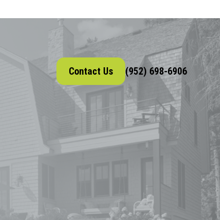
Contact Us
(952) 698-6906