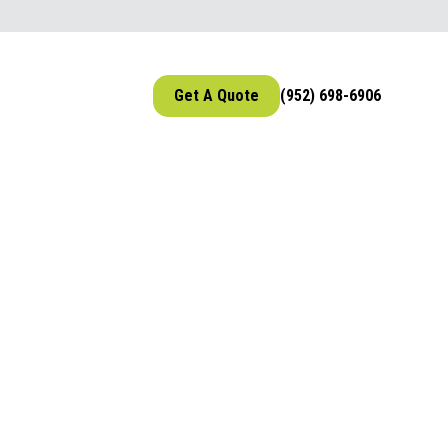
Get A Quote
(952) 698-6906