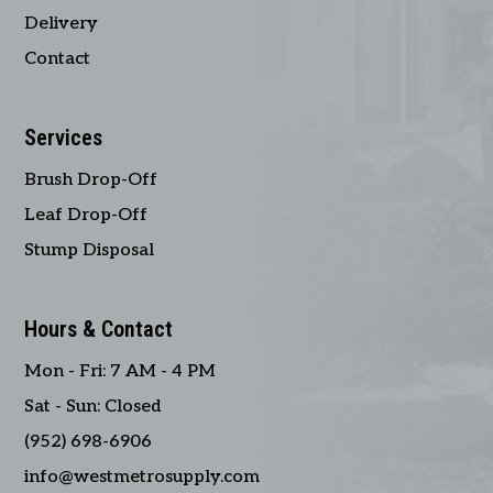
Delivery
Contact
Services
Brush Drop-Off
Leaf Drop-Off
Stump Disposal
Hours & Contact
Mon - Fri: 7 AM - 4 PM
Sat - Sun: Closed
(952) 698-6906
info@westmetrosupply.com