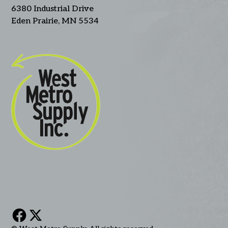
6380 Industrial Drive
Eden Prairie, MN 5534