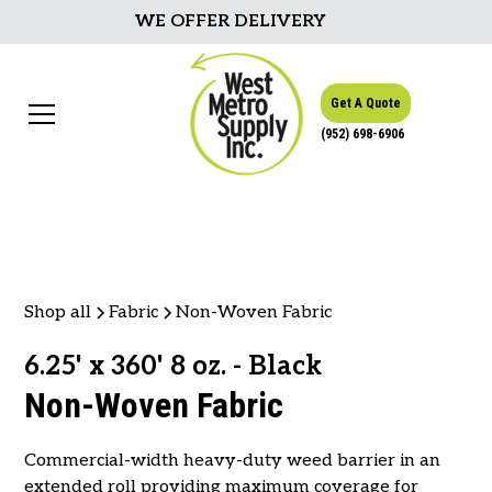
WE OFFER DELIVERY
Get A Quote
(952) 698-6906
Shop all
Fabric
Non-Woven Fabric
6.25' x 360' 8 oz. - Black
Non-Woven Fabric
Commercial-width heavy-duty weed barrier in an
extended roll providing maximum coverage for