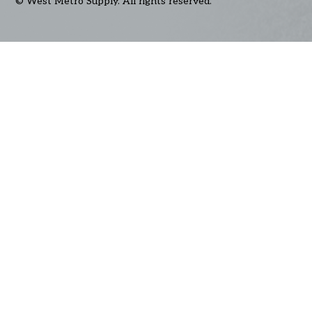
© West Metro Supply. All rights reserved.