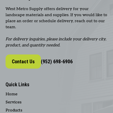
West Metro Supply offers delivery for your
landscape materials and supplies. If you would like to
place an order or schedule delivery, reach out to our
team.
For delivery inquiries, please include your delivery city,
product, and quantity needed.
Contact Us
(952) 698-6906
Quick Links
Home
Services
Products